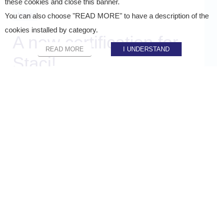
Published on
16 February 2023
these cookies and close this banner.
News
You can also choose "READ MORE" to have a description of the
cookies installed by category.
A new certification for
READ MORE
I UNDERSTAND
Staci!
SHARE ON :
Home
»
Staci news
»
A new certification for Staci!
Certification of the hosting of our E-commerce front