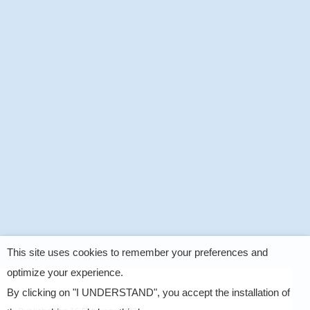
This site uses cookies to remember your preferences and
optimize your experience.
By clicking on "I UNDERSTAND", you accept the installation of