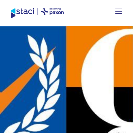
Staci
Germany