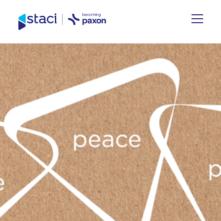
Staci
Germany