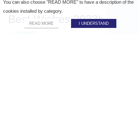
News
You can also choose "READ MORE" to have a description of the
cookies installed by category.
Best Wishes 2023!
READ MORE
I UNDERSTAND
SHARE ON :
Home
»
Staci news
»
Best Wishes 2023!
STACI’S TEAMS WISH YOU ALL THE BEST
FOR 2023!✨