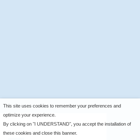
This site uses cookies to remember your preferences and
optimize your experience.
By clicking on "I UNDERSTAND", you accept the installation of
Published on
15 December 2022
these cookies and close this banner.