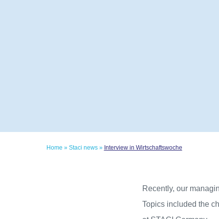
Home
»
Staci news
»
Interview in Wirtschaftswoche
Recently, our managin
Topics included the ch