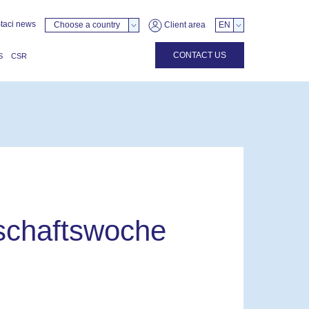
taci news
Choose a country
Client area
EN
CONTACT US
S
CSR
tschaftswoche