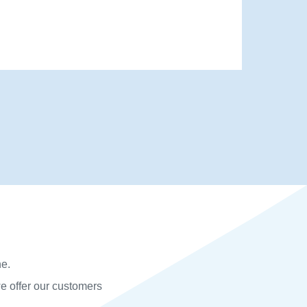
he.
we offer our customers