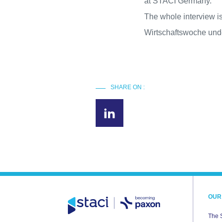
at STACI Germany.
The whole interview is
Wirtschaftswoche unde
SHARE ON :
OUR
The 