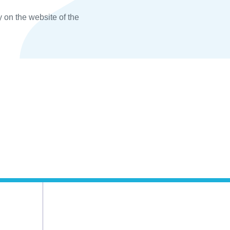
y on the website of the