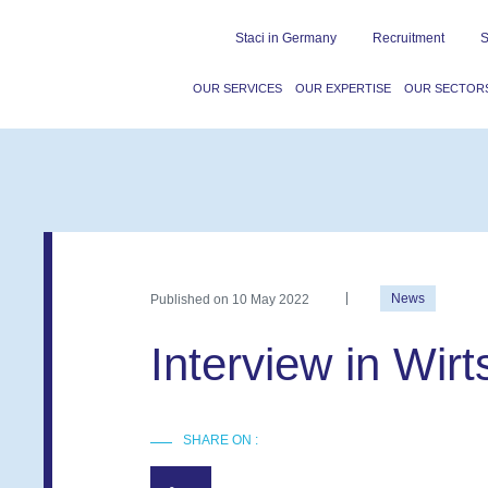
Staci in Germany
Recruitment
S
OUR SERVICES
OUR EXPERTISE
OUR SECTOR
Published on
10 May 2022
News
Interview in Wir
SHARE ON :