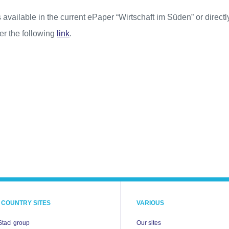
 available in the current ePaper “Wirtschaft im Süden” or directl
r the following
link
.
 COUNTRY SITES
VARIOUS
Staci group
Our sites