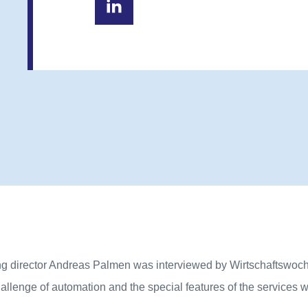
g director Andreas Palmen was interviewed by Wirtschaftswoc
allenge of automation and the special features of the services 