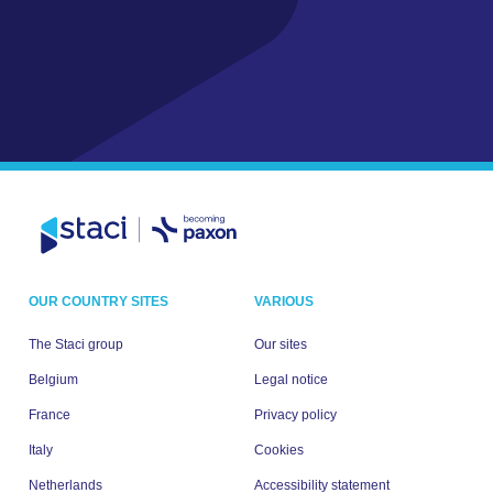
OUR COUNTRY SITES
VARIOUS
The Staci group
Our sites
Belgium
Legal notice
France
Privacy policy
Italy
Cookies
Netherlands
Accessibility statement