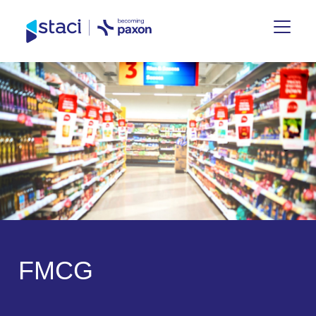
Staci
Germany
F
M
C
G