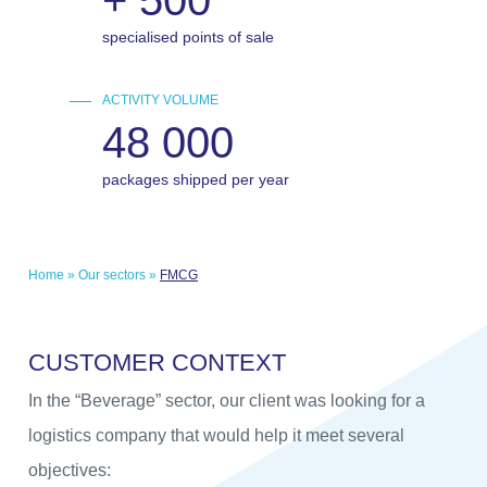
specialised points of sale
ACTIVITY VOLUME
48 000
packages shipped per year
Home
»
Our sectors
»
FMCG
C
U
S
T
O
M
E
R
C
O
N
T
E
X
T
In the “Beverage” sector, our client was looking for a
logistics company that would help it meet several
objectives: