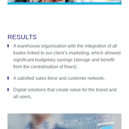
R
E
S
U
L
T
S
A warehouse organisation with the integration of all
trades linked to our client’s marketing, which allowed
significant budgetary savings (storage and benefit
from the centralisation of flows).
A satisfied sales force and customer network.
Digital solutions that create value for the brand and
all users.