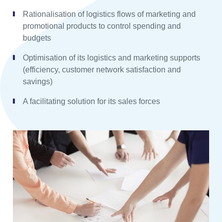
Rationalisation of logistics flows of marketing and
promotional products to control spending and
budgets
Optimisation of its logistics and marketing supports
(efficiency, customer network satisfaction and
savings)
A facilitating solution for its sales forces