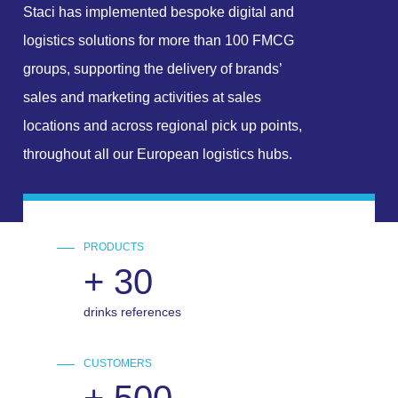
Staci has implemented bespoke digital and
logistics solutions for more than 100 FMCG
groups, supporting the delivery of brands’
sales and marketing activities at sales
locations and across regional pick up points,
throughout all our European logistics hubs.
PRODUCTS
+
30
drinks references
CUSTOMERS
+
500