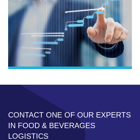
CONTACT ONE OF OUR EXPERTS
IN FOOD & BEVERAGES
LOGISTICS