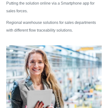
Putting the solution online via a Smartphone app for
sales forces.
Regional warehouse solutions for sales departments
with different flow traceability solutions.