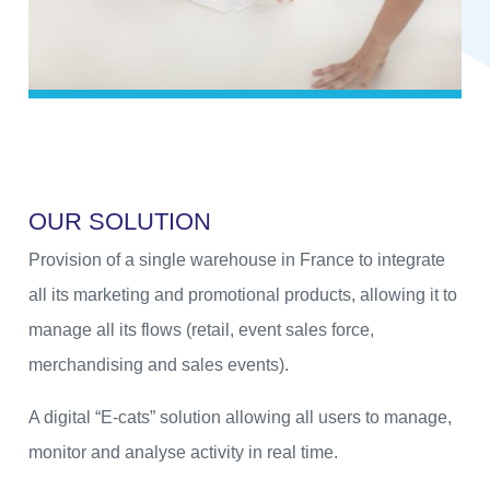
O
U
R
S
O
L
U
T
I
O
N
Provision of a single warehouse in France to integrate
all its marketing and promotional products, allowing it to
manage all its flows (retail, event sales force,
merchandising and sales events).
A digital “E-cats” solution allowing all users to manage,
monitor and analyse activity in real time.